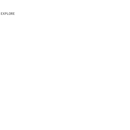
EXPLORE
 BITTENSOR
ILITY, OR
THE OTHER
NOT CONTROL,
USE CASE.