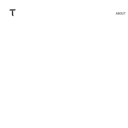
ABOUT
THESE ARE
ECOSYSTE
BITTENSO
RESOURCES L
AUDIT, O