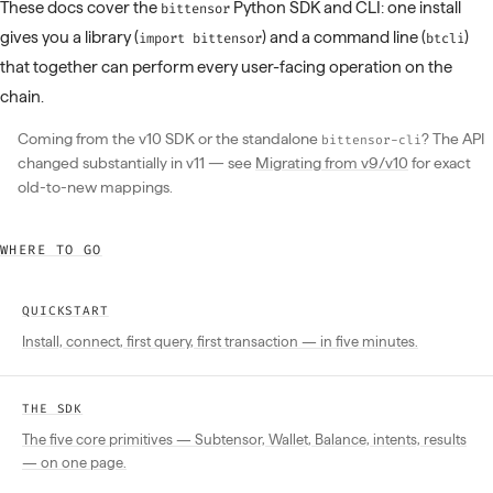
These docs cover the
Python SDK and CLI: one install
bittensor
gives you a library (
) and a command line (
)
import bittensor
btcli
that together can perform every user-facing operation on the
chain.
Coming from the v10 SDK or the standalone
? The API
bittensor-cli
changed substantially in v11 — see
Migrating from v9/v10
for exact
old-to-new mappings.
WHERE TO GO
QUICKSTART
Install, connect, first query, first transaction — in five minutes.
THE SDK
The five core primitives — Subtensor, Wallet, Balance, intents, results
— on one page.