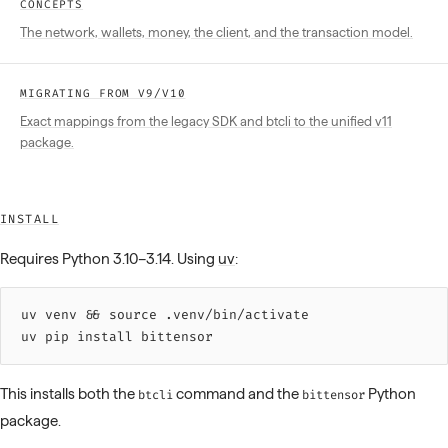
CONCEPTS
The network, wallets, money, the client, and the transaction model.
MIGRATING FROM V9/V10
Exact mappings from the legacy SDK and btcli to the unified v11
package.
INSTALL
Requires Python 3.10–3.14. Using
uv
:
uv 
venv
 &&
 source 
.venv/bin/activate
uv 
pip
 install
 bittensor
This installs both the
command and the
Python
btcli
bittensor
package.