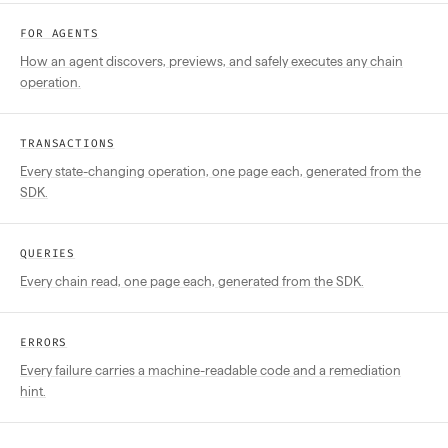
FOR AGENTS
How an agent discovers, previews, and safely executes any chain
operation.
TRANSACTIONS
Every state-changing operation, one page each, generated from the
SDK.
QUERIES
Every chain read, one page each, generated from the SDK.
ERRORS
Every failure carries a machine-readable code and a remediation
hint.