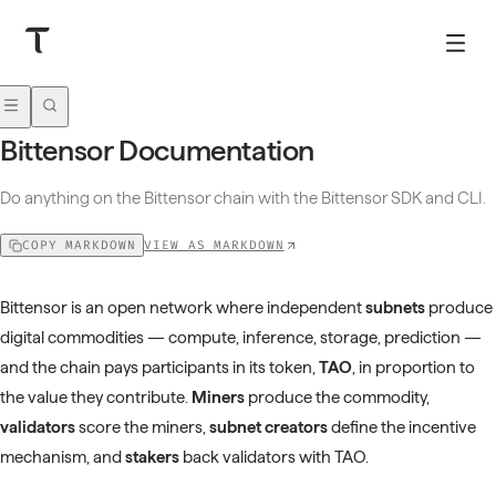
Bittensor Documentation
Do anything on the Bittensor chain with the Bittensor SDK and CLI.
VIEW AS MARKDOWN
COPY MARKDOWN
Bittensor is an open network where independent
subnets
produce
digital commodities — compute, inference, storage, prediction —
and the chain pays participants in its token,
TAO
, in proportion to
the value they contribute.
Miners
produce the commodity,
validators
score the miners,
subnet creators
define the incentive
mechanism, and
stakers
back validators with TAO.