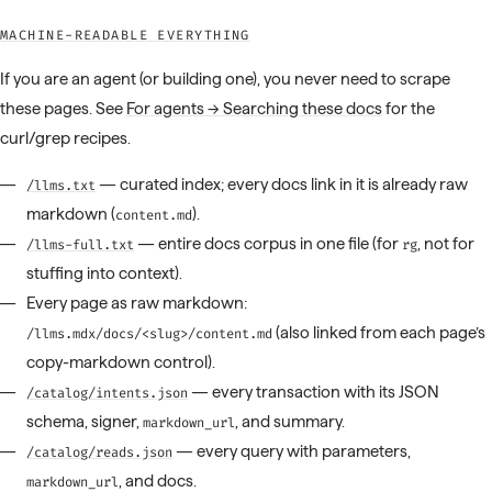
MACHINE-READABLE EVERYTHING
If you are an agent (or building one), you never need to scrape
these pages. See
For agents → Searching these docs
for the
curl/grep recipes.
— curated index; every docs link in it is already raw
/llms.txt
markdown (
).
content.md
— entire docs corpus in one file (for
, not for
/llms-full.txt
rg
stuffing into context).
Every page as raw markdown:
(also linked from each page’s
/llms.mdx/docs/<slug>/content.md
copy-markdown control).
— every transaction with its JSON
/catalog/intents.json
schema, signer,
, and summary.
markdown_url
— every query with parameters,
/catalog/reads.json
, and docs.
markdown_url